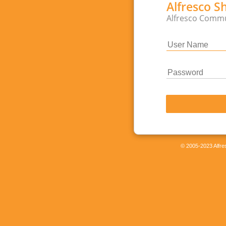
Alfresco S
Alfresco Commu
© 2005-2023 Alfres