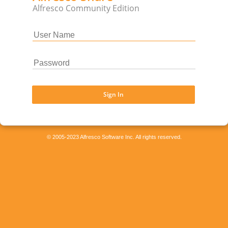
Alfresco Community Edition
Sign In
© 2005-2023 Alfresco Software Inc. All rights reserved.