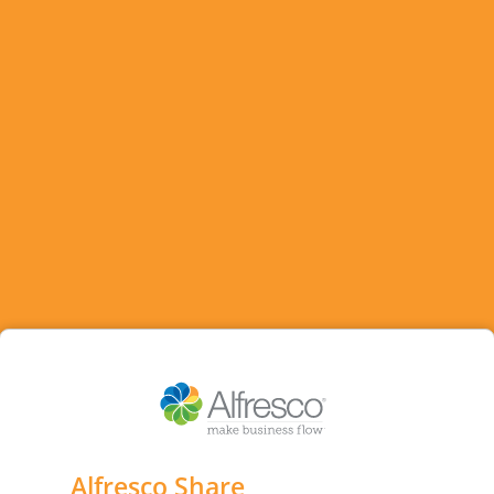
Alfresco Share