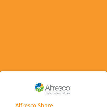
Alfresco Share