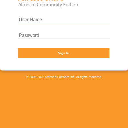
Alfresco Community Edition
Sign In
© 2005-2023 Alfresco Software Inc. All rights reserved.