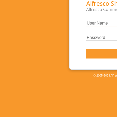
Alfresco S
Alfresco Commu
© 2005-2023 Alfres