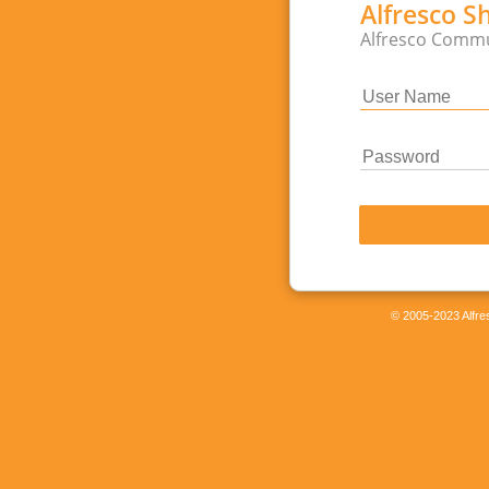
Alfresco S
Alfresco Commu
© 2005-2023 Alfres